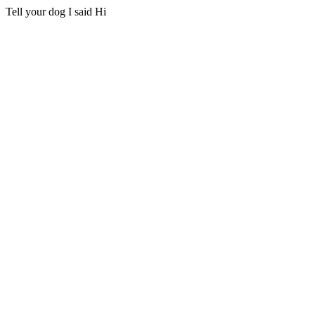
Tell your dog I said Hi